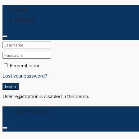
Login
Register
Remember me
Lost your password?
Login
User registration is disabled in this demo.
Reset Password