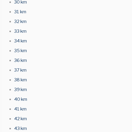
30 km
31 km
32 km
33 km
34 km
35 km
36 km
37 km
38 km
39 km
40 km
41 km
42 km
43 km