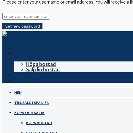
Please enter your username or email address. You will receive a l
Get new password
Hem
Till salu i Spanien
Köpa och sälja
Köpa bostad
Sälj din bostad
Om oss
Kontakta oss
HEM
TILL SALU I SPANIEN
KÖPA OCH SÄLJA
KÖPA BOSTAD
SÄLJ DIN BOSTAD