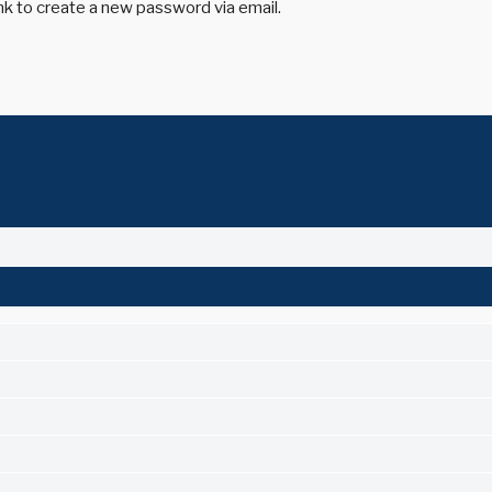
ink to create a new password via email.