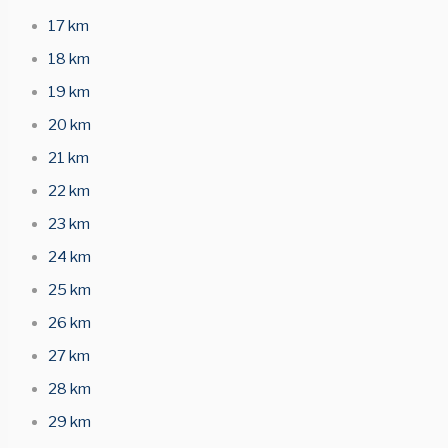
17 km
18 km
19 km
20 km
21 km
22 km
23 km
24 km
25 km
26 km
27 km
28 km
29 km