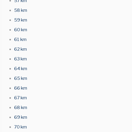
57 km
58 km
59 km
60 km
61 km
62 km
63 km
64 km
65 km
66 km
67 km
68 km
69 km
70 km