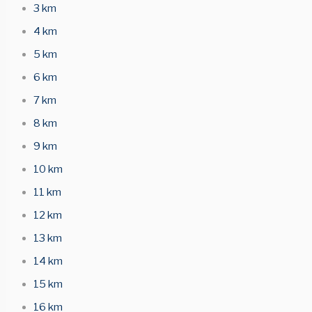
3 km
4 km
5 km
6 km
7 km
8 km
9 km
10 km
11 km
12 km
13 km
14 km
15 km
16 km