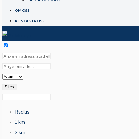
OM OSS
KONTAKTA OSS
5 km
Radius
1 km
2 km