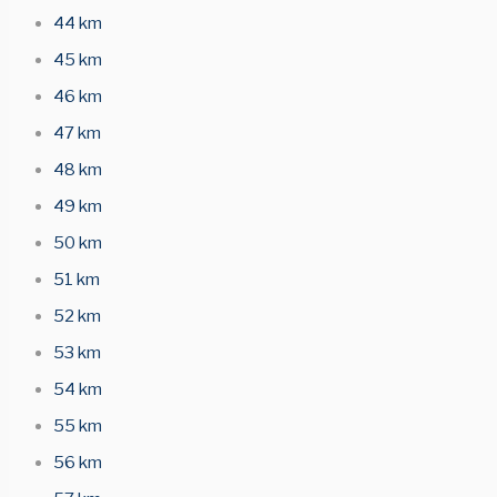
44 km
45 km
46 km
47 km
48 km
49 km
50 km
51 km
52 km
53 km
54 km
55 km
56 km